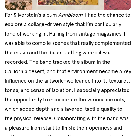
For Silverstein’s album
Antibloom
, I had the chance to
explore a collage-driven style that I’m particularly
fond of working in. Pulling from vintage magazines, I
was able to compile scenes that really complemented
the music and the desert setting where it was
recorded. The band tracked the album in the
California desert, and that environment became a key
influence on the artwork—we leaned into its textures,
tones, and sense of isolation. I especially appreciated
the opportunity to incorporate the various die cuts,
which added depth and a layered, tactile quality to
the physical release. Collaborating with the band was
a pleasure from start to finish; their openness and