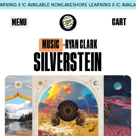
NING X IC AVAILABLE NOW
LAKESHORE LEARNING X IC AVAILAB
CART
MENU
MUSIC
RYAN CLARK
SILVERSTEIN