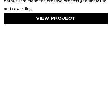
enthusiasm made the creative process genuinely fun
and rewarding.
VIEW PROJECT
VIEW PROJECT