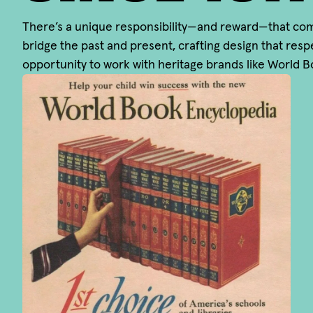
There’s a unique responsibility—and reward—that comes
bridge the past and present, crafting design that respe
opportunity to work with heritage brands like World 