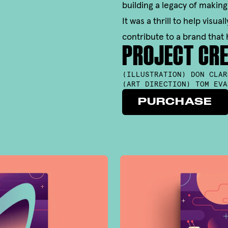
building a legacy of making
It was a thrill to help visu
contribute to a brand that 
PROJECT CRE
(
ILLUSTRATION
)
DON CLAR
(
ART DIRECTION
)
TOM EVA
PURCHASE
PURCHASE