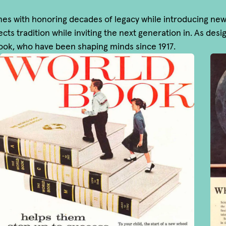
 with honoring decades of legacy while introducing new vi
cts tradition while inviting the next generation in. As des
Book, who have been shaping minds since 1917.