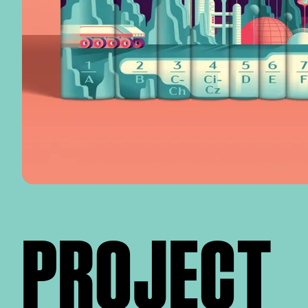
PROJECT