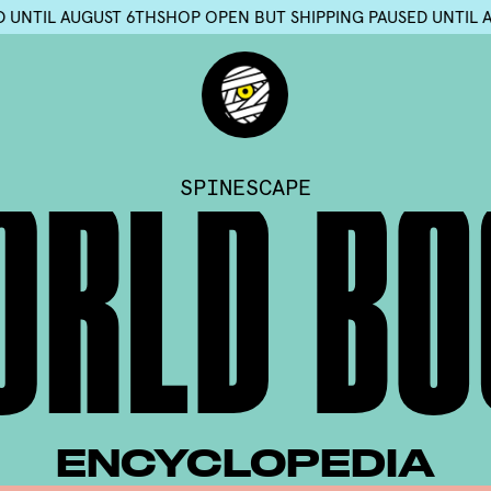
NG PAUSED UNTIL AUGUST 6TH
SHOP OPEN BUT SHIPPING PAUSE
SPINESCAPE
O
R
L
D
B
O
ENCYCLOPEDIA