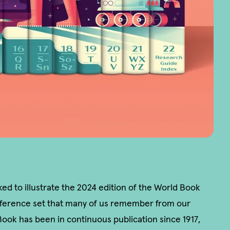
d to illustrate the 2024 edition of the World Book
ference set that many of us remember from our
ook has been in continuous publication since 1917,