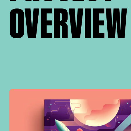
OVERVIEW