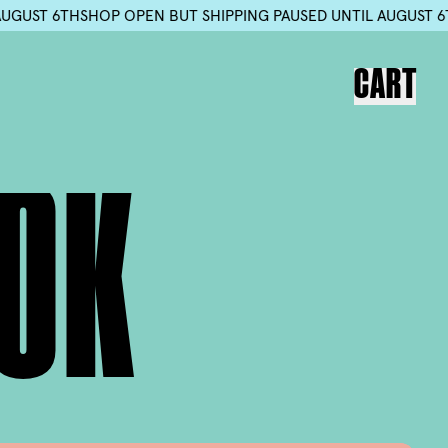
D UNTIL AUGUST 6TH
SHOP OPEN BUT SHIPPING PAUSED UNTIL
CART
O
K