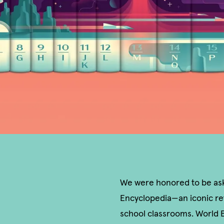
We were honored to be aske
Encyclopedia—an iconic re
school classrooms. World B