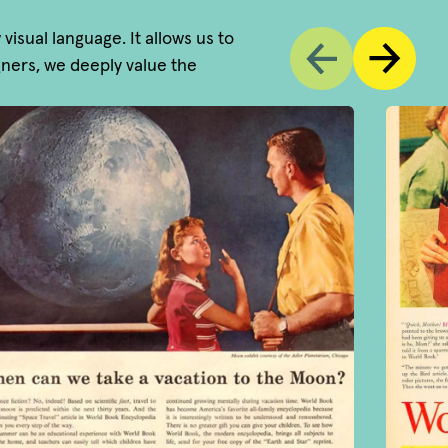
sual language. It allows us to
igners, we deeply value the