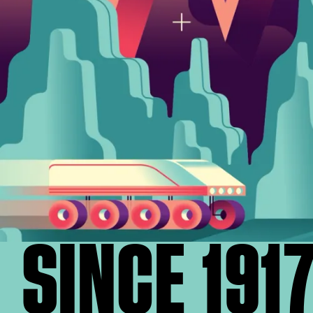
SINCE 191