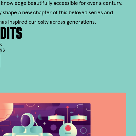
 knowledge beautifully accessible for over a century.
ally shape a new chapter of this beloved series and
has inspired curiosity across generations.
DITS
K
NS