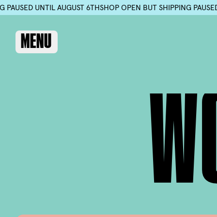
 SHIPPING PAUSED UNTIL AUGUST 6TH
SHOP OPEN BUT SHIPPI
MENU
W