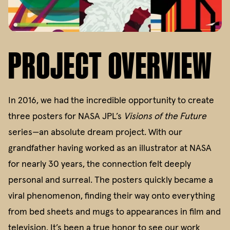
PROJECT OVERVIEW
In 2016, we had the incredible opportunity to create
three posters for NASA JPL’s
Visions of the Future
series—an absolute dream project. With our
grandfather having worked as an illustrator at NASA
for nearly 30 years, the connection felt deeply
personal and surreal. The posters quickly became a
viral phenomenon, finding their way onto everything
from bed sheets and mugs to appearances in film and
television. It’s been a true honor to see our work