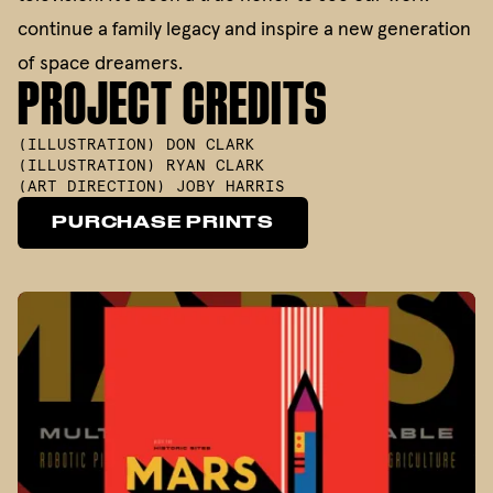
continue a family legacy and inspire a new generation
of space dreamers.
PROJECT CREDITS
(
ILLUSTRATION
)
DON CLARK
(
ILLUSTRATION
)
RYAN CLARK
(
ART DIRECTION
)
JOBY HARRIS
PURCHASE PRINTS
PURCHASE PRINTS