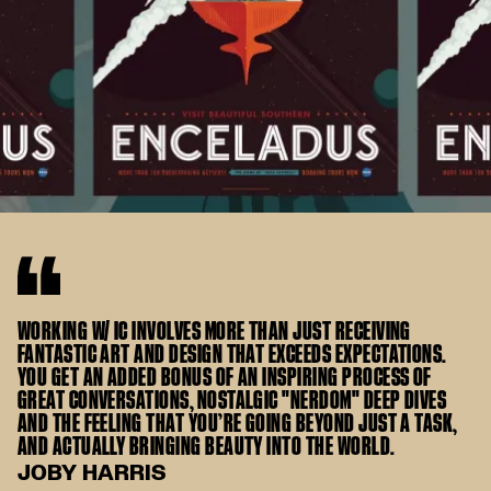
WORKING W/ IC INVOLVES MORE THAN JUST RECEIVING
FANTASTIC ART AND DESIGN THAT EXCEEDS EXPECTATIONS.
YOU GET AN ADDED BONUS OF AN INSPIRING PROCESS OF
GREAT CONVERSATIONS, NOSTALGIC "NERDOM" DEEP DIVES
AND THE FEELING THAT YOU’RE GOING BEYOND JUST A TASK,
AND ACTUALLY BRINGING BEAUTY INTO THE WORLD.
JOBY HARRIS