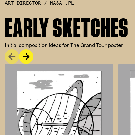
ART DIRECTOR / NASA JPL
EARLY SKETCHES
Initial composition ideas for The Grand Tour poster