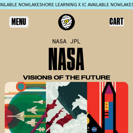
LE NOW
LAKESHORE LEARNING X IC AVAILABLE NOW
LAKESHORE L
CART
MENU
NASA JPL
N
A
S
A
VISIONS
OF
THE
FUTURE