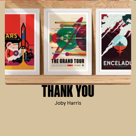
THANK YOU
Joby Harris