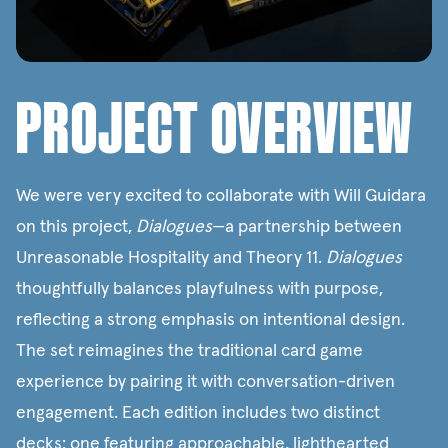
PROJECT OVERVIEW
We were very excited to collaborate with Will Guidara
on this project,
Dialogues
—a partnership between
Unreasonable Hospitality
and
Theory 11
.
Dialogues
thoughtfully balances playfulness with purpose,
reflecting a strong emphasis on intentional design.
The set reimagines the traditional card game
experience by pairing it with conversation-driven
engagement. Each edition includes two distinct
decks: one featuring approachable, lighthearted