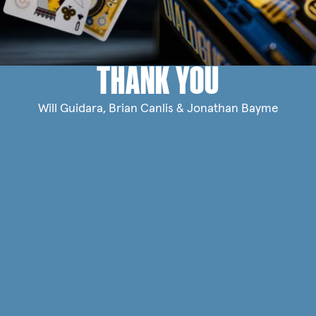
THANK YOU
Will Guidara, Brian Canlis & Jonathan Bayme