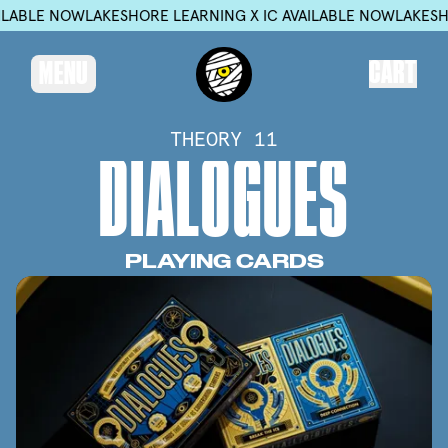
W
LAKESHORE LEARNING X IC AVAILABLE NOW
LAKESHORE LEARNI
CART
MENU
THEORY 11
D
I
A
L
O
G
U
E
S
PLAYING
CARDS