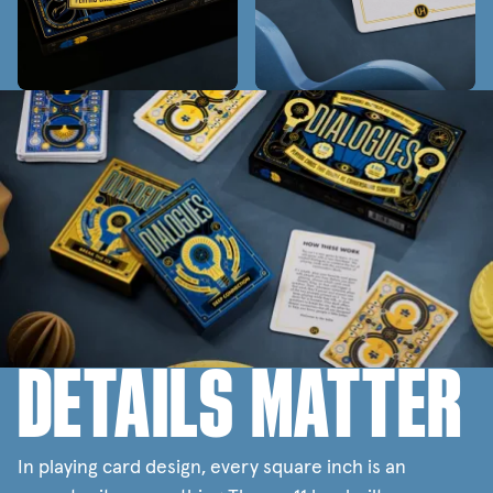
DETAILS MATTER
In playing card design, every square inch is an