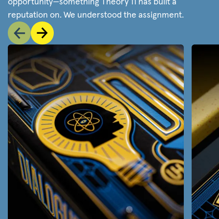
opportunity—something Theory 11 has built a
reputation on. We understood the assignment.