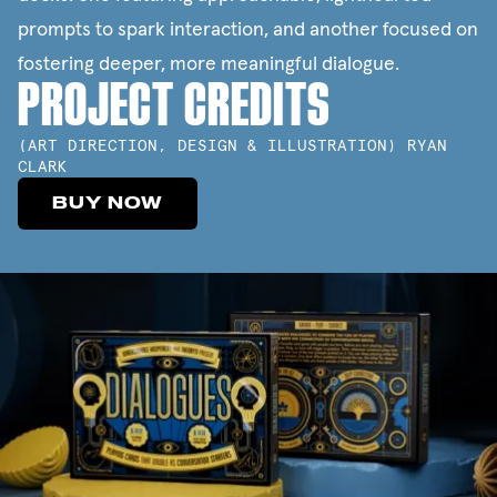
prompts to spark interaction, and another focused on
fostering deeper, more meaningful dialogue.
PROJECT CREDITS
(
ART DIRECTION, DESIGN & ILLUSTRATION
)
RYAN
CLARK
BUY NOW
BUY NOW