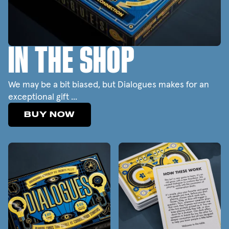
IN THE SHOP
We may be a bit biased, but Dialogues makes for an
exceptional gift ...
BUY NOW
BUY NOW