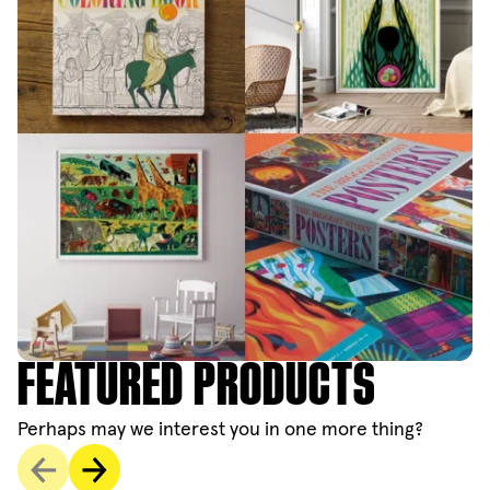
FEATURED PRODUCTS
Perhaps may we interest you in one more thing?