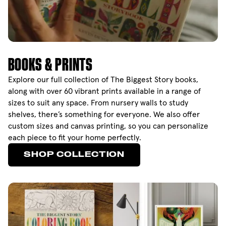
BOOKS & PRINTS
Explore our full collection of The Biggest Story books,
along with over 60 vibrant prints available in a range of
sizes to suit any space. From nursery walls to study
shelves, there’s something for everyone. We also offer
custom sizes and canvas printing, so you can personalize
each piece to fit your home perfectly.
SHOP COLLECTION
SHOP COLLECTION