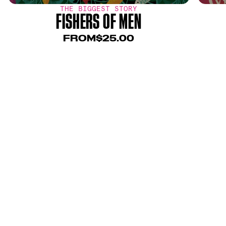
THE BIGGEST STORY
FISHERS OF MEN
FROM
$25.00