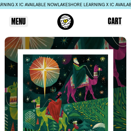
 IC AVAILABLE NOW
LAKESHORE LEARNING X IC AVAILABLE NO
CART
MENU