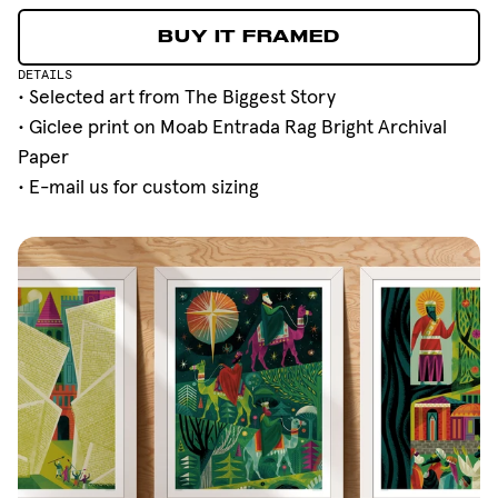
BUY IT FRAMED
BUY IT FRAMED
DETAILS
• Selected art from
The Biggest Story
• Giclee print on Moab Entrada Rag Bright Archival
Paper
•
E-mail
us for custom sizing