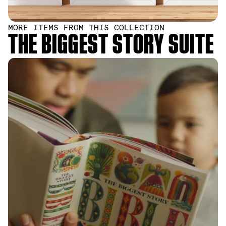
MORE ITEMS FROM THIS COLLECTION
THE BIGGEST STORY SUITE