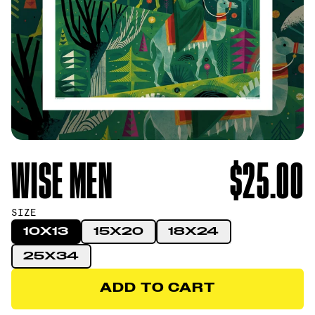
WISE MEN
$25.00
SIZE
10X13
15X20
18X24
25X34
ADD TO CART
ADD TO CART