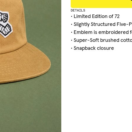
DETAILS
• Limited Edition of 72
• Slightly Structured Five-
• Emblem is embroidered f
• Super-Soft brushed cotton
•
Snapback closure