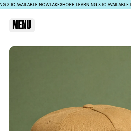
 NOW
LAKESHORE LEARNING X IC AVAILABLE NOW
LAKESHORE LE
MENU