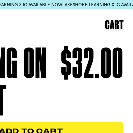
LABLE NOW
LAKESHORE LEARNING X IC AVAILABLE NOW
LAKESHO
CART
NG ON
$32.00
T
ADD TO CART