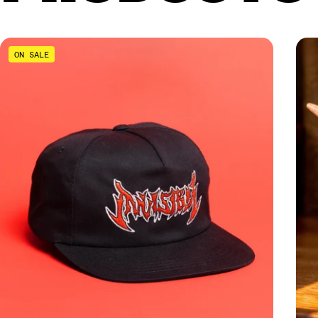
ON SALE