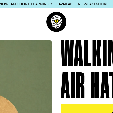
ARNING X IC AVAILABLE NOW
LAKESHORE LEARNING X IC AVAI
WALKI
AIR HA