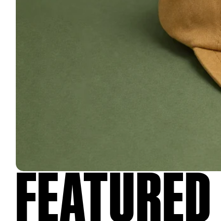
FEATURED