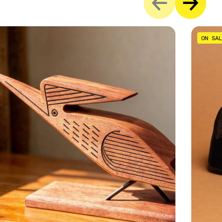
ON SAL