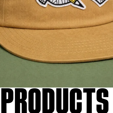
 PRODUCTS