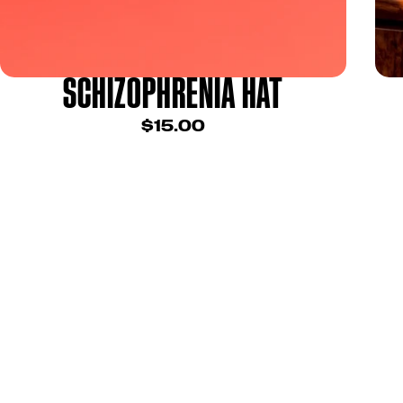
SCHIZOPHRENIA HAT
$15.00