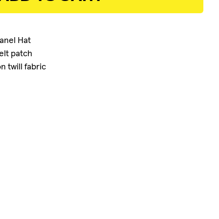
ADD TO CART
Panel Hat
elt patch
 twill fabric