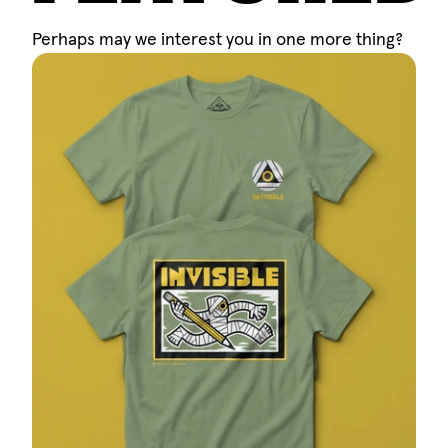
Perhaps may we interest you in one more thing?