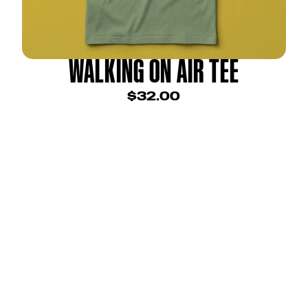
WALKING ON AIR TEE
$32.00