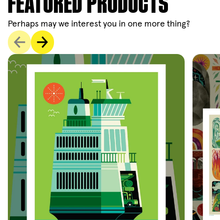
FEATURED PRODUCTS
Perhaps may we interest you in one more thing?