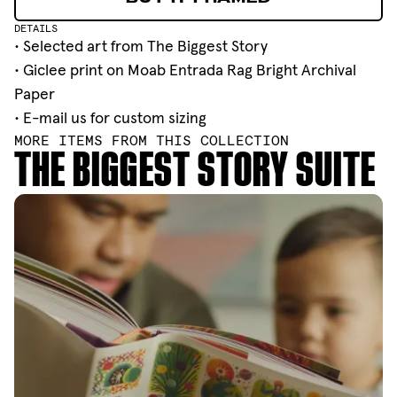
BUY IT FRAMED
DETAILS
• Selected art from
The Biggest Story
• Giclee print on Moab Entrada Rag Bright Archival
Paper
•
E-mail
us for custom sizing
MORE ITEMS FROM THIS COLLECTION
THE BIGGEST STORY SUITE