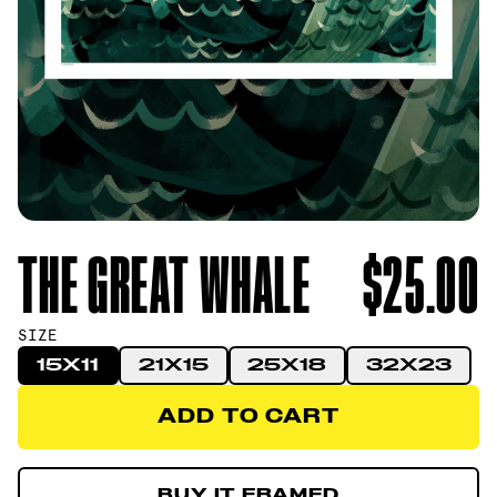
THE GREAT WHALE
$25.00
SIZE
15X11
21X15
25X18
32X23
ADD TO CART
ADD TO CART
BUY IT FRAMED