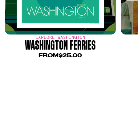
EXPLORE WASHINGTON
WASHINGTON FERRIES
FROM
$25.00