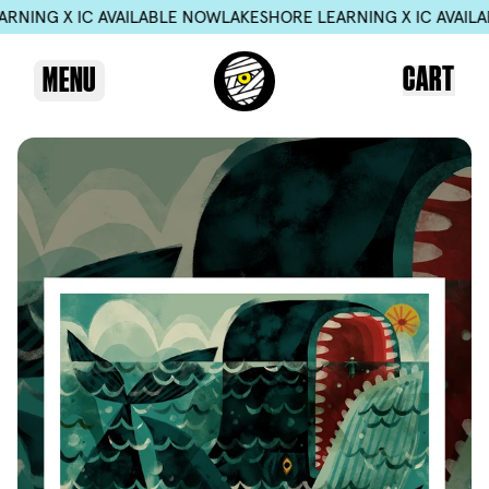
 X IC AVAILABLE NOW
LAKESHORE LEARNING X IC AVAILABLE N
CART
MENU