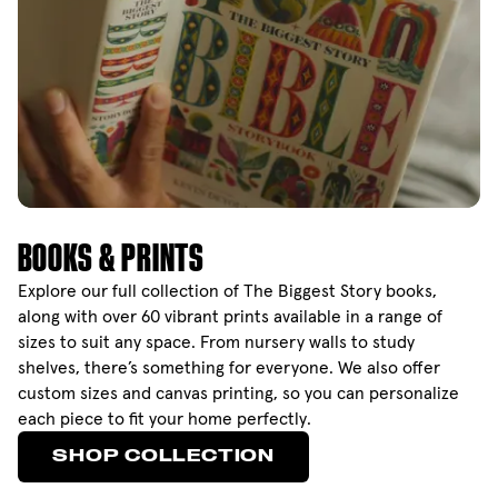
BOOKS & PRINTS
Explore our full collection of The Biggest Story books,
along with over 60 vibrant prints available in a range of
sizes to suit any space. From nursery walls to study
shelves, there’s something for everyone. We also offer
custom sizes and canvas printing, so you can personalize
each piece to fit your home perfectly.
SHOP COLLECTION
SHOP COLLECTION