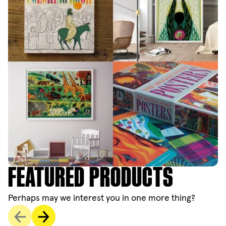
FEATURED PRODUCTS
Perhaps may we interest you in one more thing?