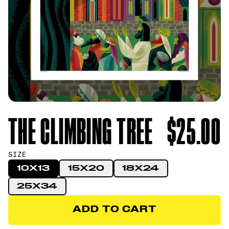
THE CLIMBING TREE
$25.00
SIZE
10X13
15X20
18X24
25X34
ADD TO CART
ADD TO CART