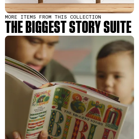
MORE ITEMS FROM THIS COLLECTION
THE BIGGEST STORY SUITE