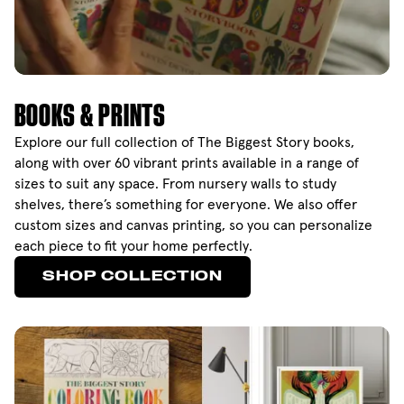
BOOKS & PRINTS
Explore our full collection of The Biggest Story books,
along with over 60 vibrant prints available in a range of
sizes to suit any space. From nursery walls to study
shelves, there’s something for everyone. We also offer
custom sizes and canvas printing, so you can personalize
each piece to fit your home perfectly.
SHOP COLLECTION
SHOP COLLECTION