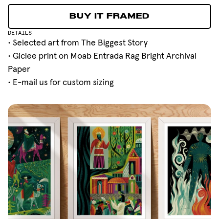
BUY IT FRAMED
BUY IT FRAMED
DETAILS
• Selected art from
The Biggest Story
• Giclee print on Moab Entrada Rag Bright Archival
Paper
•
E-mail
us for custom sizing