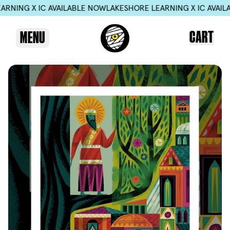
X IC AVAILABLE NOW
LAKESHORE LEARNING X IC AVAILABLE N
CART
MENU