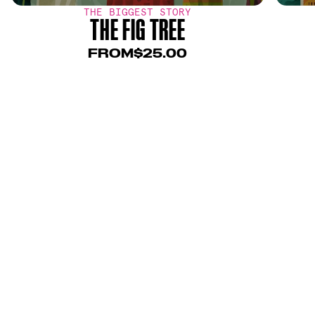
THE BIGGEST STORY
THE FIG TREE
FROM
$25.00