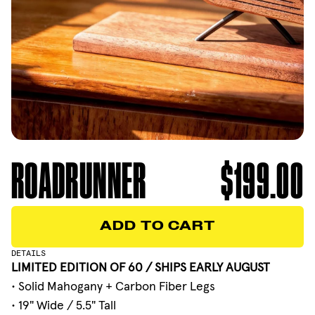
ROADRUNNER
$199.00
ADD TO CART
ADD TO CART
DETAILS
LIMITED EDITION OF 60 / SHIPS EARLY AUGUST
• Solid Mahogany + Carbon Fiber Legs
• 19" Wide / 5.5" Tall