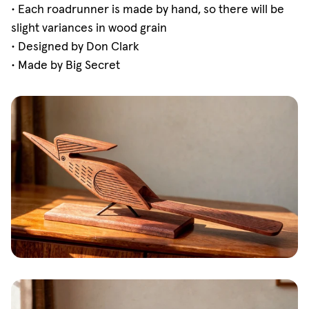
• Each roadrunner is made by hand, so there will be
slight variances in wood grain
• Designed by Don Clark
• Made by Big Secret