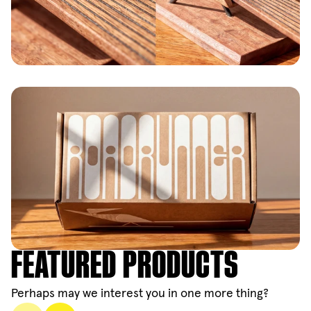
FEATURED PRODUCTS
Perhaps may we interest you in one more thing?