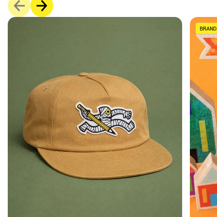
BRAND