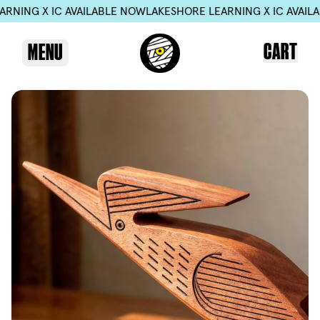
 IC AVAILABLE NOW
LAKESHORE LEARNING X IC AVAILABLE NO
CART
MENU