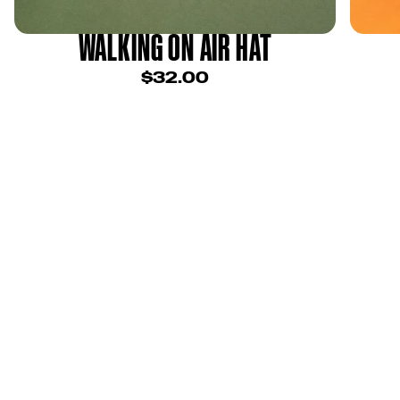
WALKING ON AIR HAT
$32.00