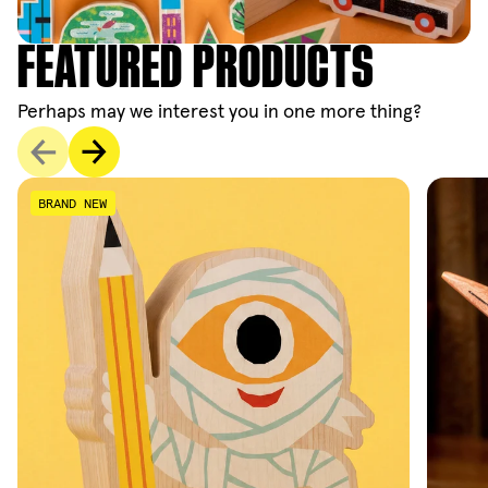
FEATURED PRODUCTS
Perhaps may we interest you in one more thing?
BRAND NEW