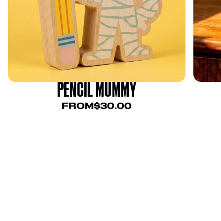
PENCIL MUMMY
FROM
$30.00