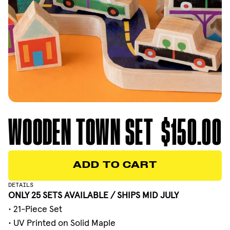
WOODEN TOWN SET
$150.00
ADD TO CART
ADD TO CART
DETAILS
ONLY 25 SETS AVAILABLE / SHIPS MID JULY
• 21-Piece Set
• UV Printed on Solid Maple