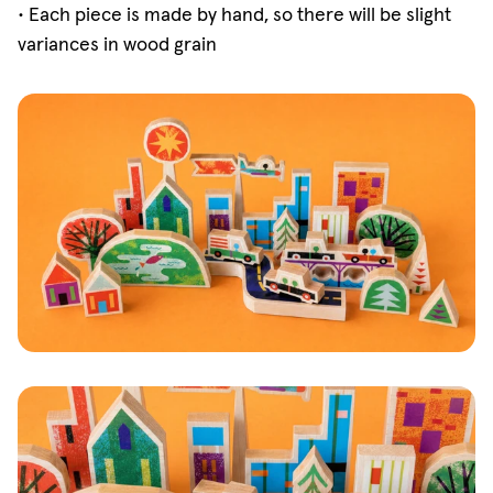
•
Each piece is made by hand, so there will be slight
variances in wood grain