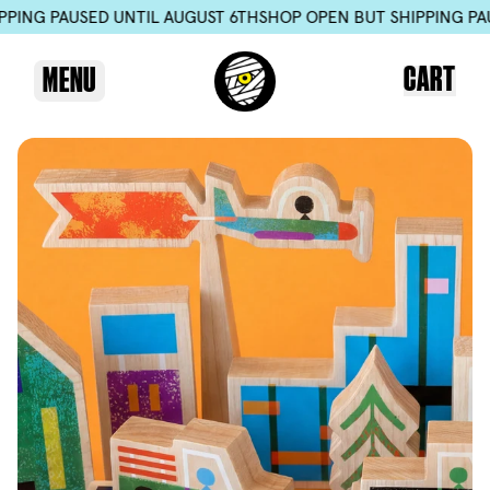
SED UNTIL AUGUST 6TH
SHOP OPEN BUT SHIPPING PAUSED UNTI
CART
MENU