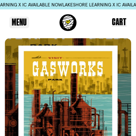
G X IC AVAILABLE NOW
LAKESHORE LEARNING X IC AVAILABLE
CART
MENU