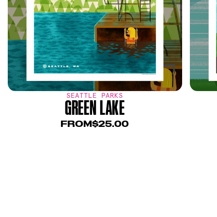
SEATTLE PARKS
GREEN LAKE
FROM
$25.00