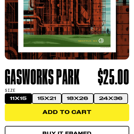
GASWORKS PARK
$25.00
SIZE
11X15
15X21
18X26
24X36
ADD TO CART
ADD TO CART
BUY IT FRAMED