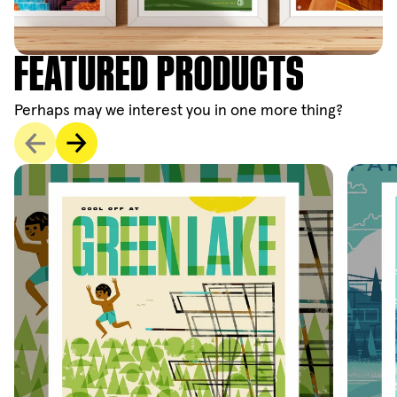
FEATURED PRODUCTS
Perhaps may we interest you in one more thing?