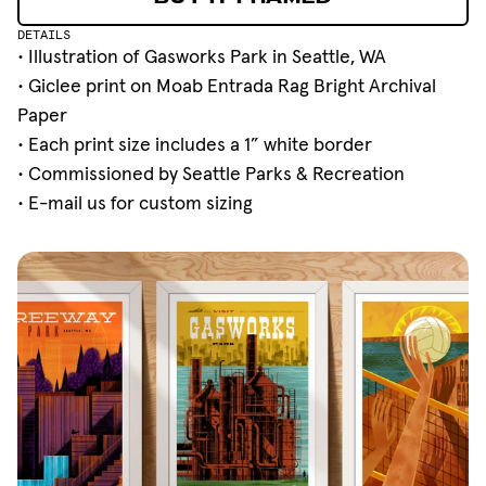
BUY IT FRAMED
DETAILS
• Illustration of Gasworks Park in Seattle, WA
• Giclee print on Moab Entrada Rag Bright Archival
Paper
• Each print size includes a 1” white border
• Commissioned by
Seattle Parks & Recreation
•
E-mail
us for custom sizing