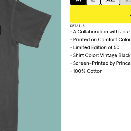
M
L
XL
2
DETAILS
• A Collaboration with
Jour
• Printed on Comfort Color
• Limited Edition of 50
• Shirt Color: Vintage Black
• Screen-Printed by Prince
• 100% Cotton