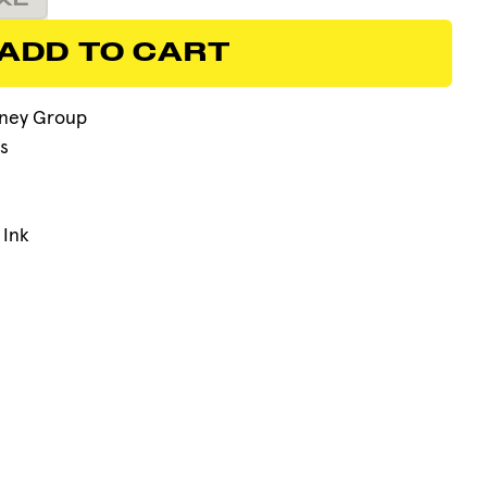
XL
ADD TO CART
ADD TO CART
ney Group
s
 Ink