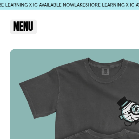
ILABLE NOW
LAKESHORE LEARNING X IC AVAILABLE NOW
LAKESH
MENU