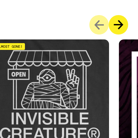
LMOST GONE!