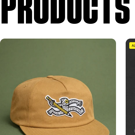
 PRODUCTS
A