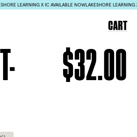
C AVAILABLE NOW
LAKESHORE LEARNING X IC AVAILABLE NOW
L
CART
T-
$32.00