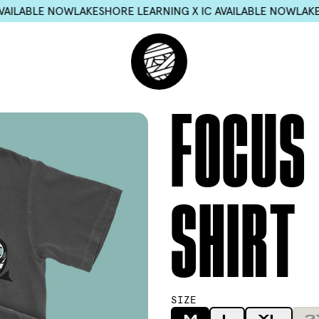
ORE LEARNING X IC AVAILABLE NOW
LAKESHORE LEARNING X I
FOCUS 
SHIRT
SIZE