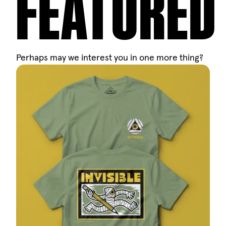
FEATURED
Perhaps may we interest you in one more thing?