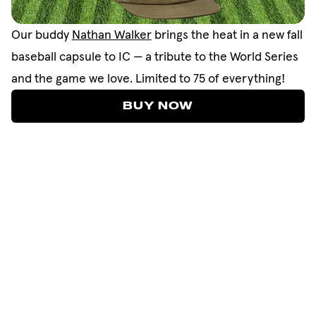
Our buddy
Nathan Walker
brings the heat in a new fall
baseball capsule to IC — a tribute to the World Series
and the game we love. Limited to 75 of everything!
BUY NOW
BUY NOW