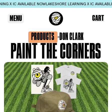
NG X IC AVAILABLE NOW
LAKESHORE LEARNING X IC AVAILABLE
CART
MENU
PRODUCTS
DON CLARK
PAINT
THE
CORNERS