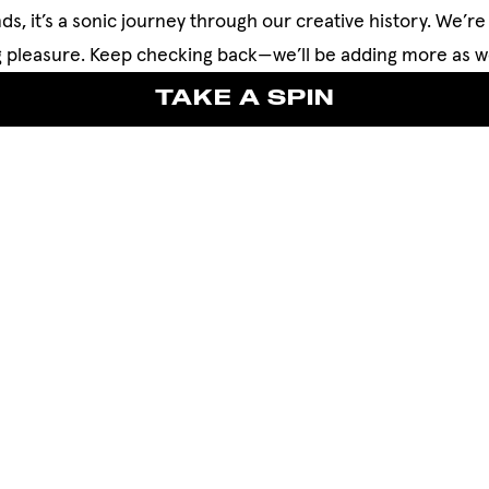
ds, it’s a sonic journey through our creative history. We’re 
ing pleasure. Keep checking back—we’ll be adding more as w
TAKE A SPIN
TAKE A SPIN