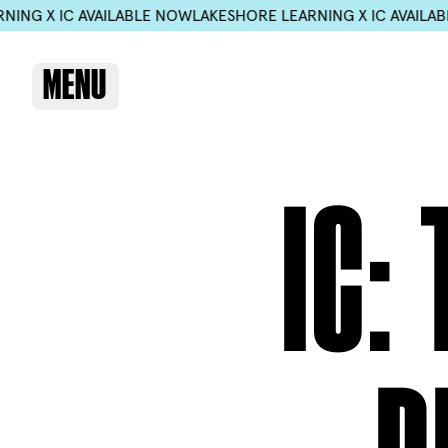
 AVAILABLE NOW
LAKESHORE LEARNING X IC AVAILABLE NOW
LAK
MENU
IC: