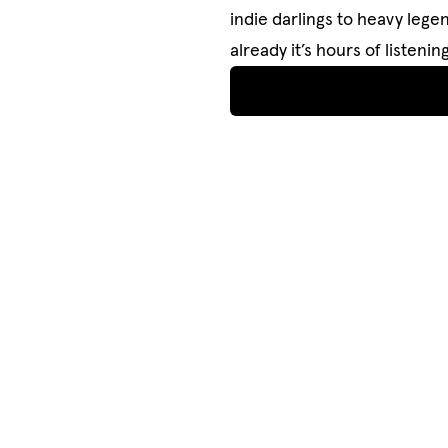
indie darlings to heavy legen
already it’s hours of listen