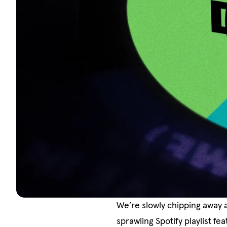
We’re slowly chipping away 
sprawling Spotify playlist f