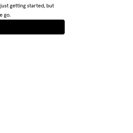
just getting started, but
e go.
NAVIGATE
PROJECTS
PROJECTS
BUY STUFF
BUY STUFF
NEWSROOM
NEWSROOM
OUR STUDIO