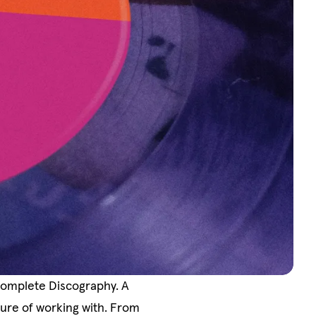
Complete Discography. A
sure of working with. From