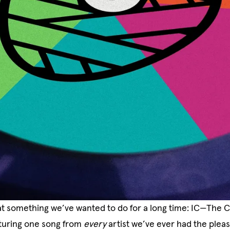
at something we’ve wanted to do for a long time: IC—The 
eaturing one song from
every
artist we’ve ever had the plea