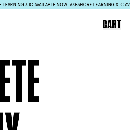
X IC AVAILABLE NOW
LAKESHORE LEARNING X IC AVAILABLE N
CART
ETE