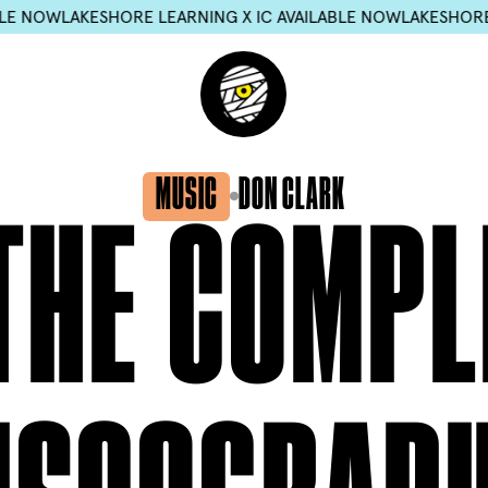
ESHORE LEARNING X IC AVAILABLE NOW
LAKESHORE LEARNING 
MUSIC
DON CLARK
THE
COMPL