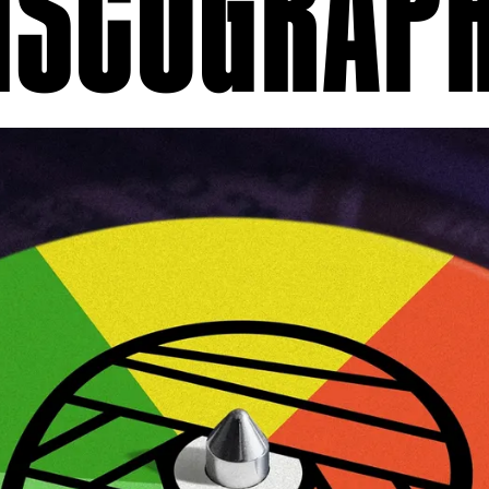
ISCOGRAP