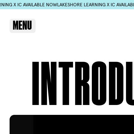
 IC AVAILABLE NOW
LAKESHORE LEARNING X IC AVAILABLE NO
MENU
INTROD