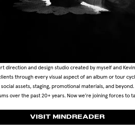
rt direction and design studio created by myself and Kevi
clients through every visual aspect of an album or tour c
social assets, staging, promotional materials, and beyond
ms over the past 20+ years. Now we’re joining forces to ta
VISIT MINDREADER
VISIT MINDREADER