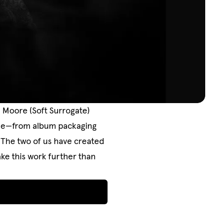
n Moore (Soft Surrogate)
ycle—from album packaging
. The two of us have created
ke this work further than