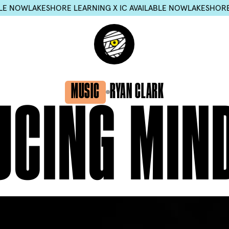
W
LAKESHORE LEARNING X IC AVAILABLE NOW
LAKESHORE LEARN
MUSIC
RYAN CLARK
UCING
MIN