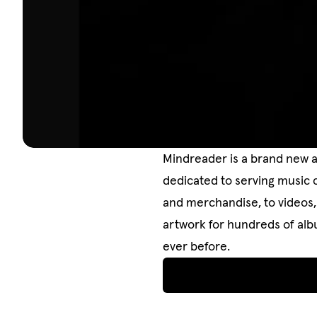
Mindreader is a brand new a
dedicated to serving music 
and merchandise, to videos, 
artwork for hundreds of albu
ever before.