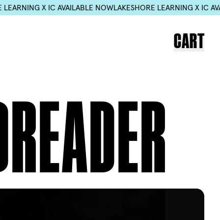
ING X IC AVAILABLE NOW
LAKESHORE LEARNING X IC AVAILAB
CART
DREADER