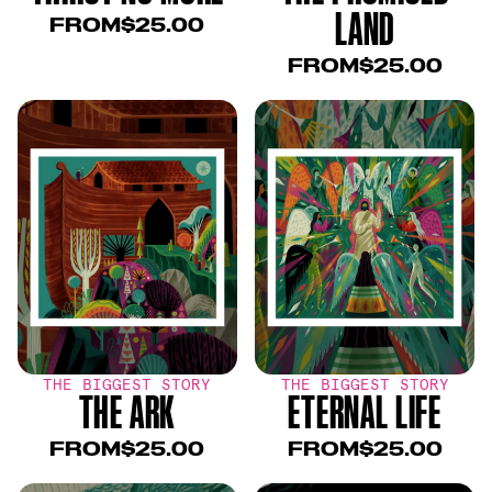
LAND
FROM
$25.00
FROM
$25.00
THE BIGGEST STORY
THE BIGGEST STORY
THE ARK
ETERNAL LIFE
FROM
$25.00
FROM
$25.00