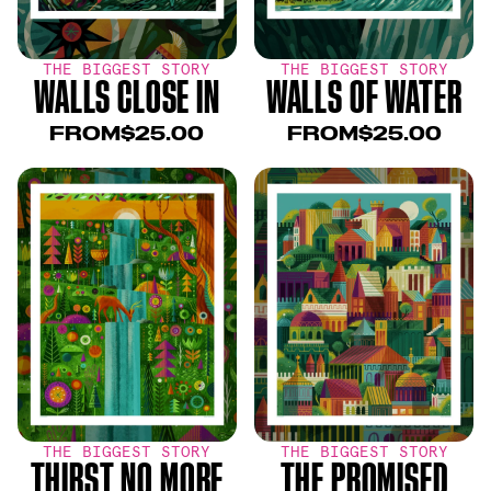
THE BIGGEST STORY
THE BIGGEST STORY
WALLS CLOSE IN
WALLS OF WATER
FROM
$25.00
FROM
$25.00
THE BIGGEST STORY
THE BIGGEST STORY
THIRST NO MORE
THE PROMISED