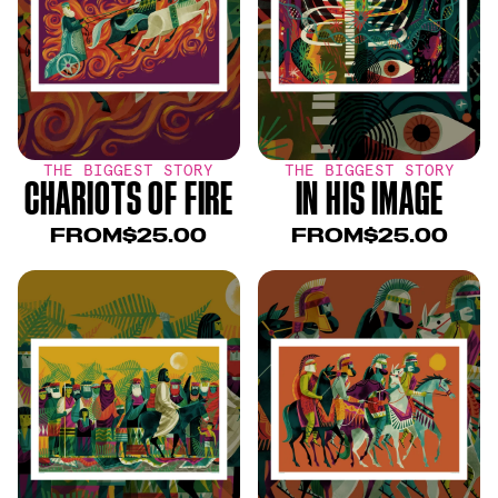
THE BIGGEST STORY
THE BIGGEST STORY
CHARIOTS OF FIRE
IN HIS IMAGE
FROM
$25.00
FROM
$25.00