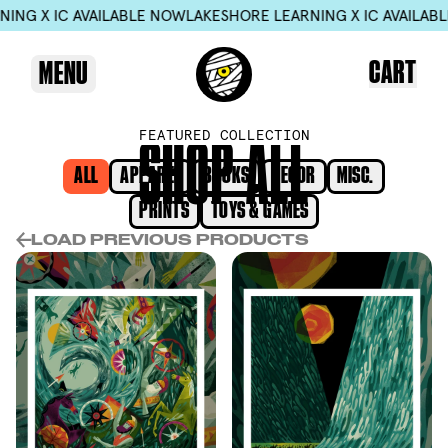
X IC AVAILABLE NOW
LAKESHORE LEARNING X IC AVAILABLE NO
CART
MENU
FEATURED COLLECTION
S
H
O
P
A
L
L
ALL
APPAREL
BOOKS
DECOR
MISC.
PRINTS
TOYS & GAMES
LOAD PREVIOUS PRODUCTS