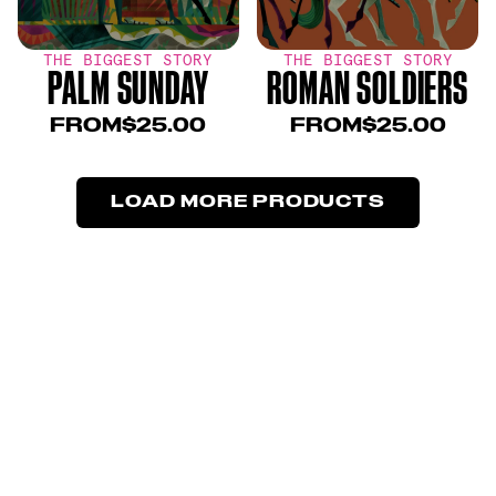
THE BIGGEST STORY
THE BIGGEST STORY
PALM SUNDAY
ROMAN SOLDIERS
FROM
$25.00
FROM
$25.00
LOAD MORE PRODUCTS
LOAD MORE PRODUCTS