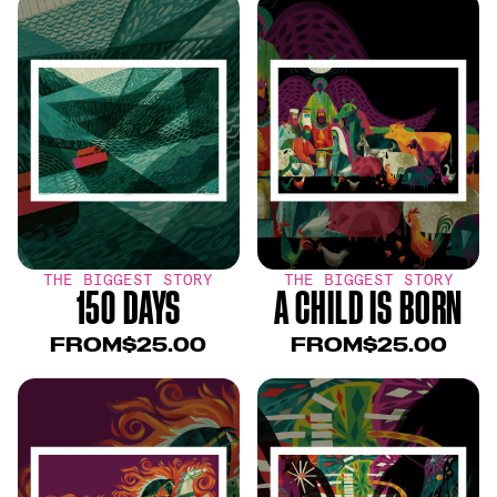
THE BIGGEST STORY
THE BIGGEST STORY
150 DAYS
A CHILD IS BORN
FROM
$25.00
FROM
$25.00